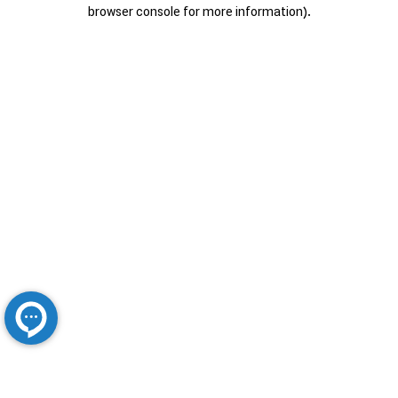
browser console for more information).