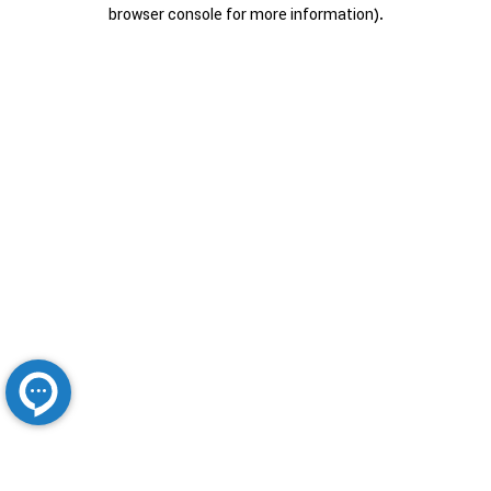
browser console for more information).