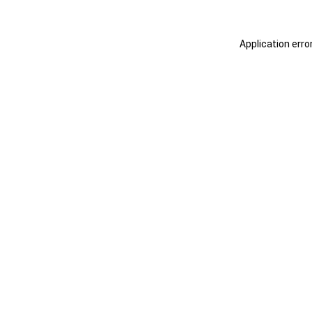
Application erro