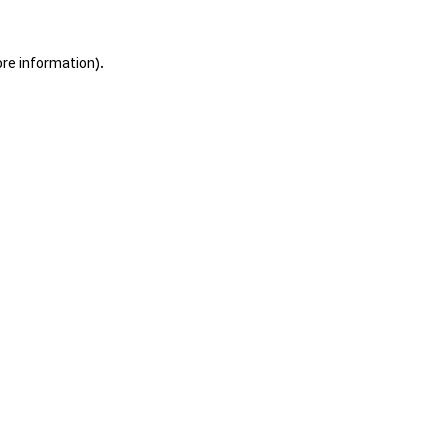
ore information).