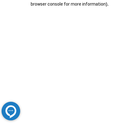
browser console for more information).