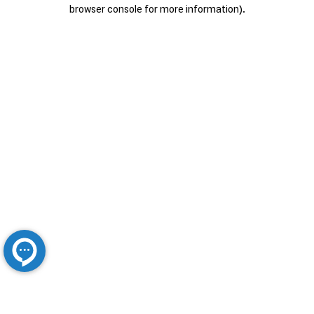
browser console for more information).