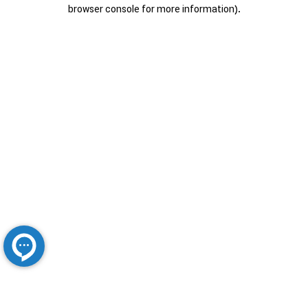
browser console for more information).