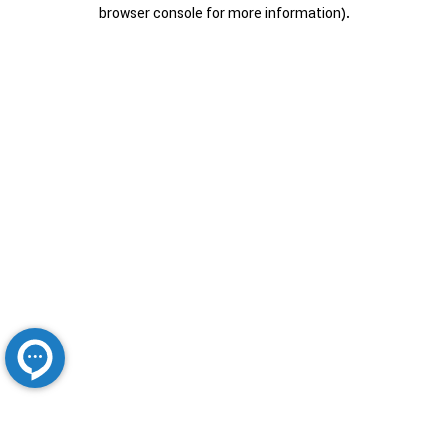
browser console for more information).