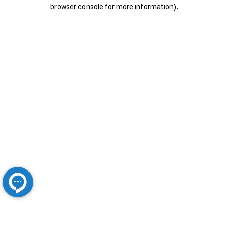
browser console for more information).