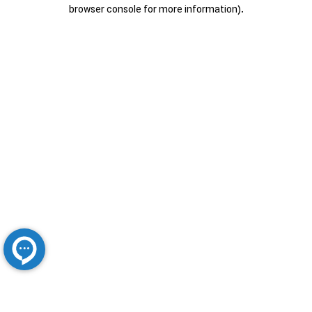
browser console for more information).