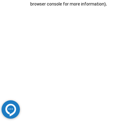
browser console for more information).