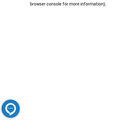
browser console for more information).