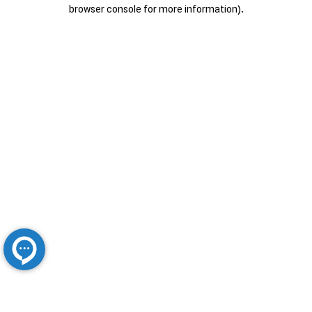
browser console for more information).