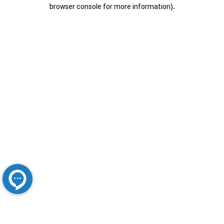
browser console for more information).