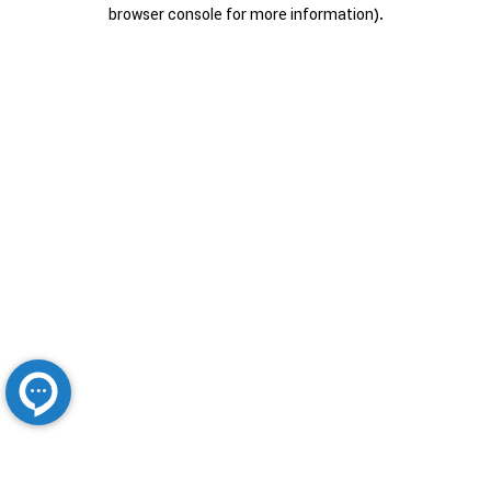
browser console for more information).