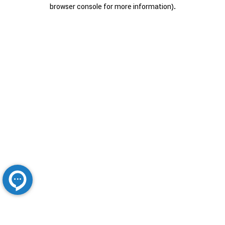
browser console for more information).