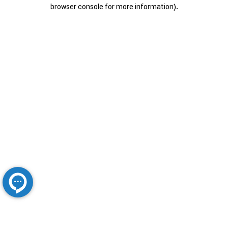
browser console for more information).