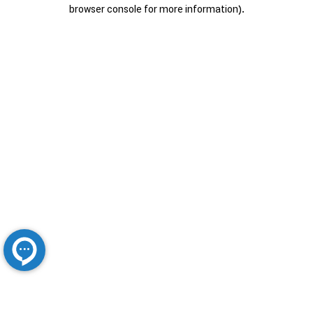
browser console for more information).