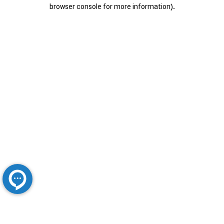
browser console for more information).