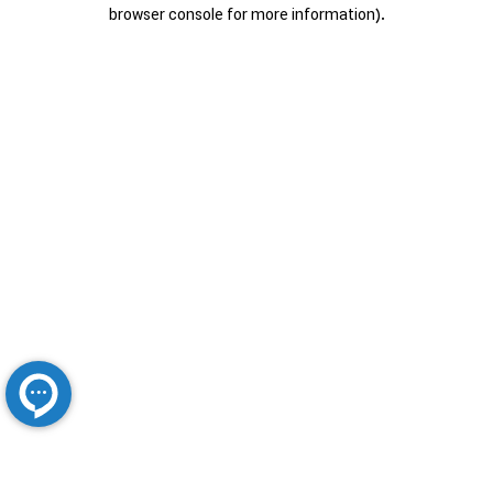
browser console for more information).