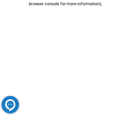
browser console for more information).