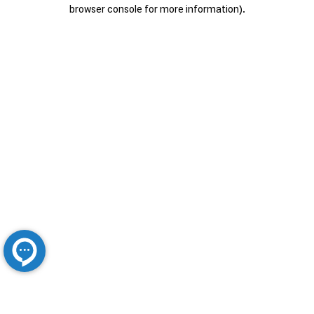
browser console for more information).