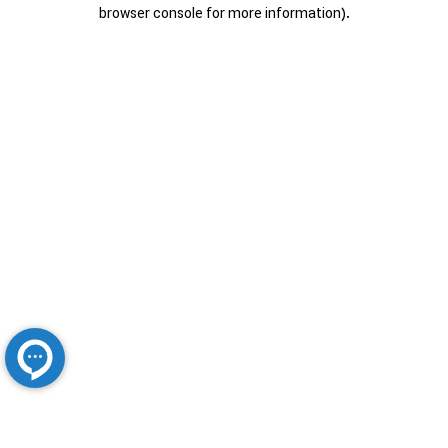
browser console for more information).