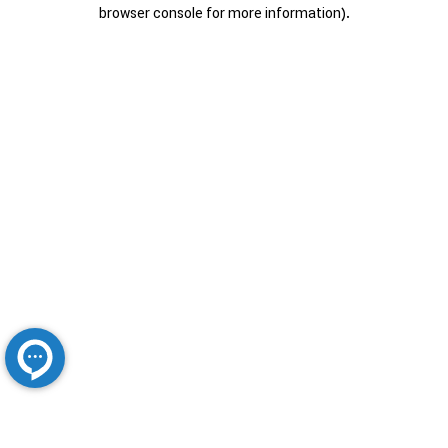
browser console for more information).