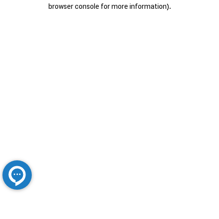
browser console for more information).