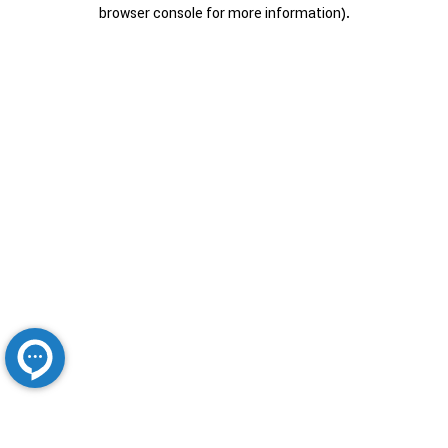
browser console for more information).