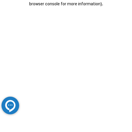
browser console for more information).