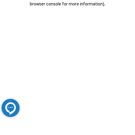
browser console for more information).