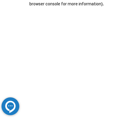
browser console for more information).