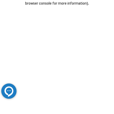
browser console for more information).