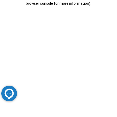
browser console for more information).