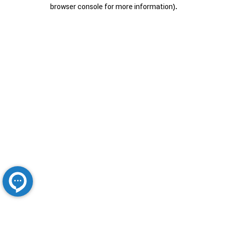
browser console for more information).