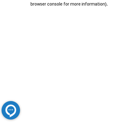
browser console for more information).