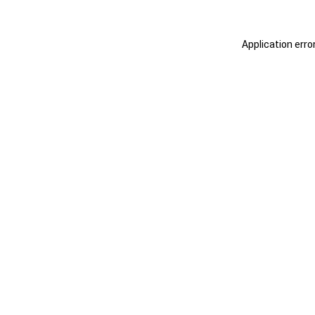
Application erro