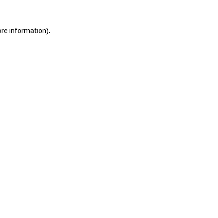
ore information).