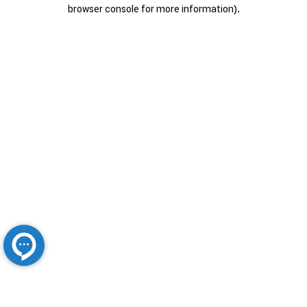
browser console for more information).