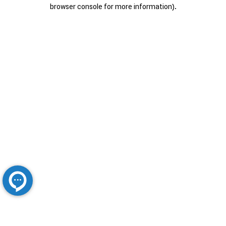
browser console for more information).