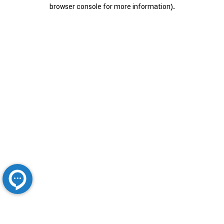
browser console for more information).