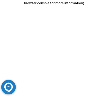
browser console for more information).