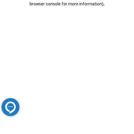
browser console for more information).