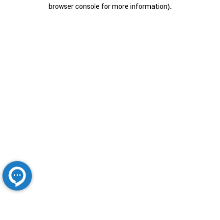
browser console for more information).