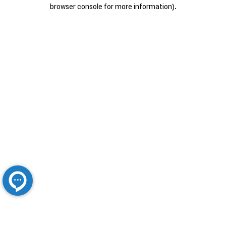
browser console for more information).