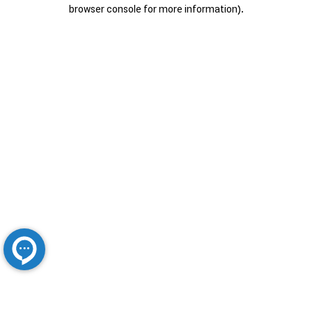
browser console for more information).