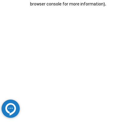
browser console for more information).