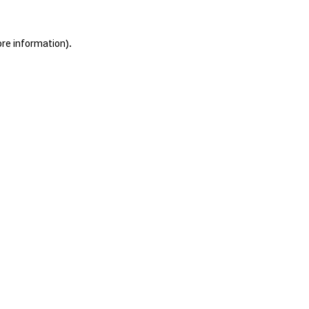
ore information).