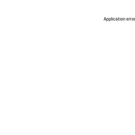
Application erro