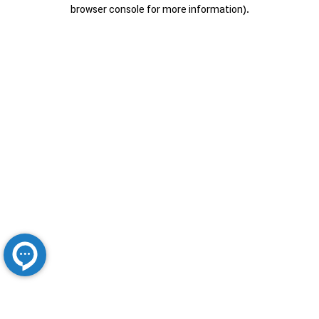
browser console for more information).