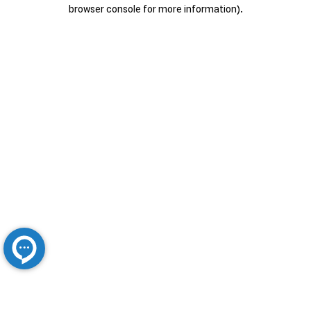
browser console for more information).