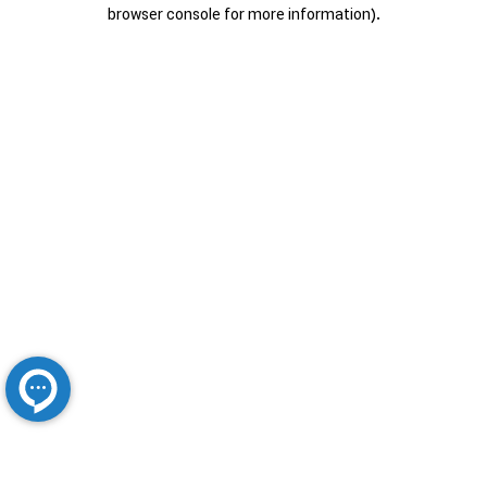
browser console for more information).