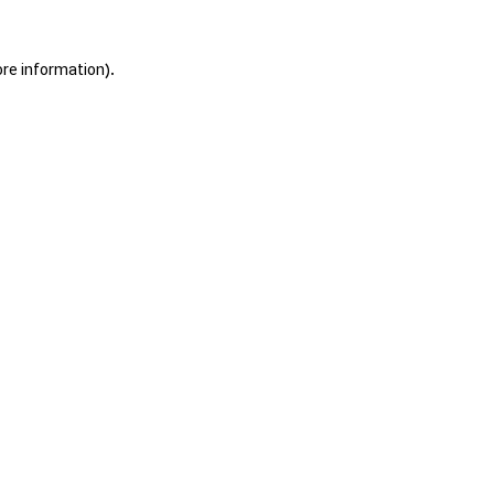
ore information).