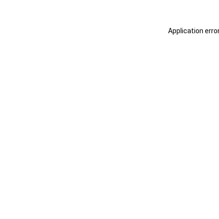
Application erro