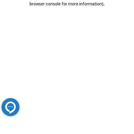
browser console for more information).