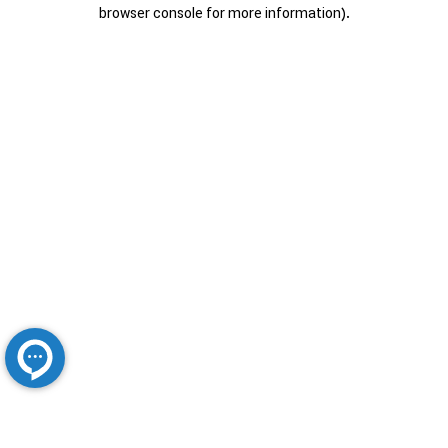
browser console for more information).