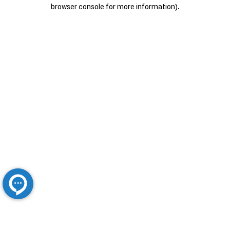
browser console for more information).